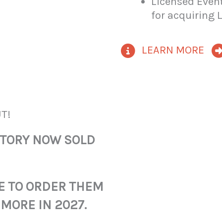
Licensed Event
for acquiring 
LEARN MORE
T!
NTORY NOW SOLD
E TO ORDER THEM
 MORE IN 2027.