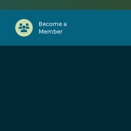
Become a
Member
!