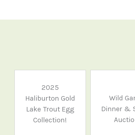
2025
Wild G
Haliburton Gold
Dinner & S
Lake Trout Egg
Aucti
Collection!