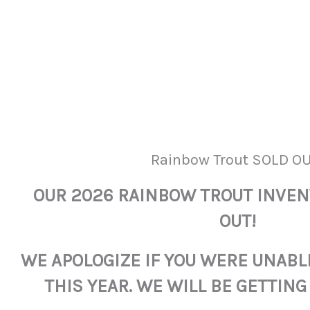
Rainbow Trout SOLD OU
OUR 2026 RAINBOW TROUT INVE
OUT!
WE APOLOGIZE IF YOU WERE UNABL
THIS YEAR. WE WILL BE GETTING