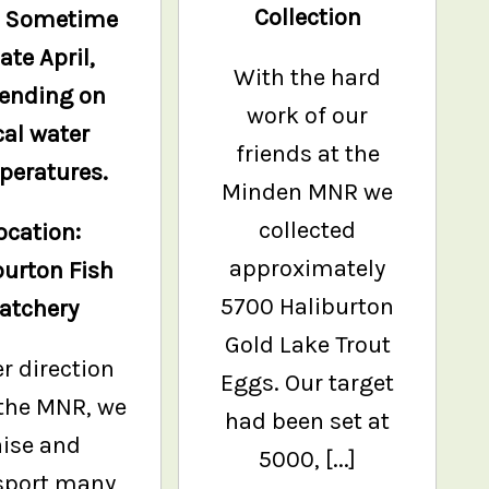
Collection
: Sometime
late April,
With the hard
ending on
work of our
cal water
friends at the
peratures.
Minden MNR we
collected
ocation:
approximately
burton Fish
5700 Haliburton
atchery
Gold Lake Trout
r direction
Eggs. Our target
the MNR, we
had been set at
aise and
5000, [...]
sport many