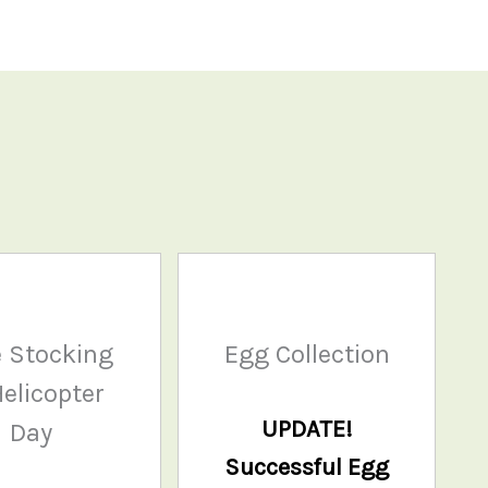
 Stocking
Egg Collection
elicopter
UPDATE!
Day
Successful Egg