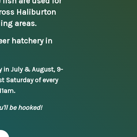
 fish are used for
ross Haliburton
ing areas.
eer hatchery in
y in July & August, 9-
st Saturday of every
11am.
u'll be hooked!