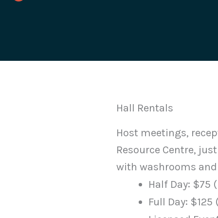
Hall Rentals
Host meetings, recep
Resource Centre, just
with washrooms and 
Half Day: $75 (
Full Day: $125 