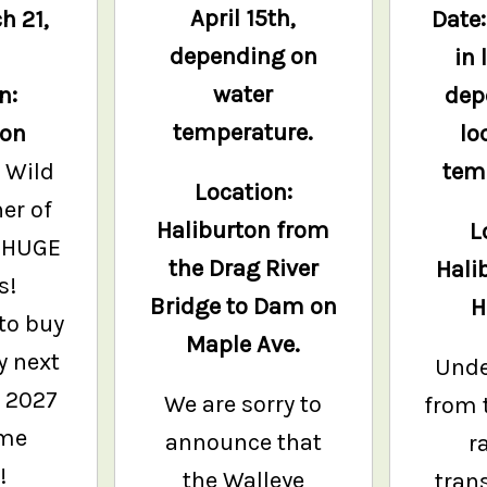
April 15th,
h 21,
Date
depending on
in 
water
n:
dep
temperature.
ton
lo
 Wild
tem
Location:
er of
Haliburton from
L
 HUGE
the Drag River
Hali
s!
Bridge to Dam on
H
to buy
Maple Ave.
y next
Unde
e 2027
We are sorry to
from 
ame
announce that
r
!
the Walleye
tran