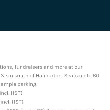
tions, fundraisers and more at our
 3 km south of Haliburton. Seats up to 80
ample parking.
incl. HST)
(incl. HST)