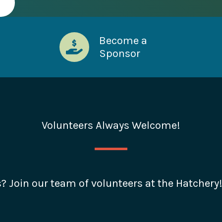
Become a
Sponsor
Volunteers Always Welcome!
s? Join our team of volunteers at the Hatchery