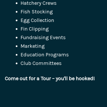
Hatchery Crews
Fish Stocking
Egg Collection
Fin Clipping
Fundraising Events
Marketing
Education Programs
Club Committees
Come out for a Tour – you'll be hooked!