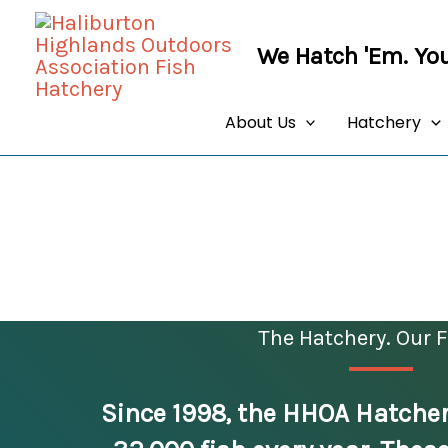
Skip
to
We Hatch 'Em. You
content
About Us
Hatchery
The Hatchery. Our F
Since 1998, the HHOA Hatcher