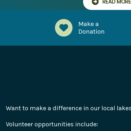
READ MORE
Make a
Donation
Want to make a difference in our local lake
Volunteer opportunities include: