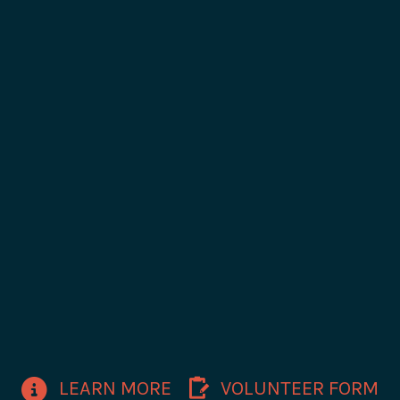
LEARN MORE
VOLUNTEER FORM