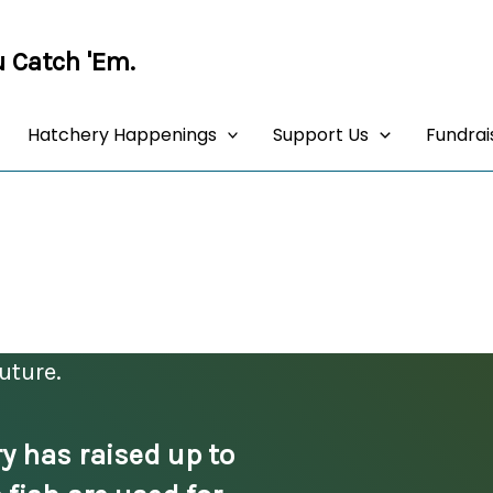
 Catch 'Em.
Hatchery Happenings
Support Us
Fundrai
BUY OAR Tickets!
uture.
y has raised up to