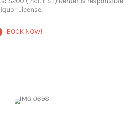
s: $200 (incl. HST) Renter is responsible
Liquor License.
BOOK NOW!