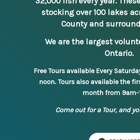
32,000 fish every year. These
stocking over 100 lakes ac
County and surround
We are the largest volunt
Ontario.
Free Tours available Every Saturda
noon. Tours also available the fir
month from 9am-
Come out for a Tour, and yo