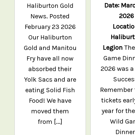
Date: Marc
Haliburton Gold
2026
News. Posted
Locatio
February 23 2026
Halibur
Our Haliburton
Legion
The
Gold and Manitou
Game Dinn
Fry have all now
2026 was a
absorbed their
Succes
Yolk Sacs and are
Remember 
eating Solid Fish
tickets earl
Food! We have
year for th
moved them
Wild G
from [...]
Dinner