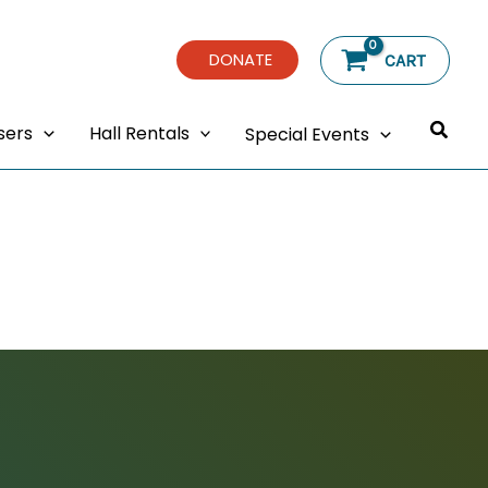
DONATE
CART
Searc
sers
Hall Rentals
Special Events