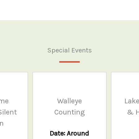
Special Events
ame
Walleye
Lake
ilent
Counting
& H
on
Date: Around