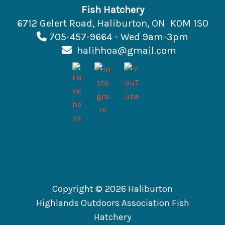
Fish Hatchery
6712 Gelert Road, Haliburton, ON K0M 1S0
705-457-9664 - Wed 9am-3pm
halihhoa@gmail.com
Copyright © 2026 Haliburton
Highlands Outdoors Association Fish
Hatchery