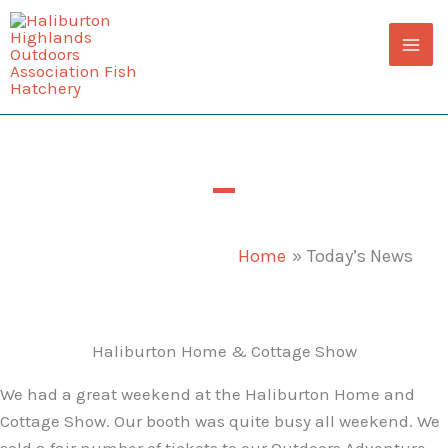
Skip
to
content
Today’s News
Home
Today’s News
Haliburton Home & Cottage Show
We had a great weekend at the Haliburton Home and
Cottage Show. Our booth was quite busy all weekend. We