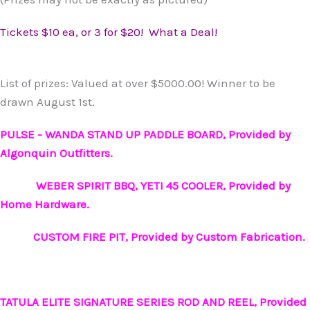
Tickets $10 ea, or 3 for $20! What a Deal!
List of prizes: Valued at over $5000.00! Winner to be
drawn August 1st.
PULSE - WANDA STAND UP PADDLE BOARD, Provided by
Algonquin Outfitters.
WEBER SPIRIT BBQ,
YETI 45 COOLER, Provided by
Home Hardware.
CUSTOM FIRE PIT, Provided by Custom Fabrication.
TATULA ELITE SIGNATURE SERIES ROD AND REEL, Provided