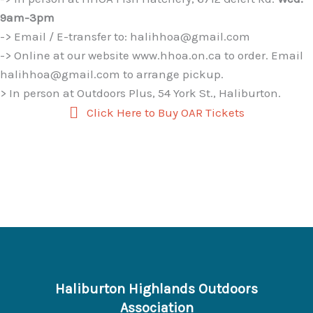
9am-3pm
-> Email / E-transfer to: halihhoa@gmail.com
-> Online at our website www.hhoa.on.ca to order. Email
halihhoa@gmail.com to arrange pickup.
> In person at Outdoors Plus, 54 York St., Haliburton.
Click Here to Buy OAR Tickets
Haliburton Highlands Outdoors
Association