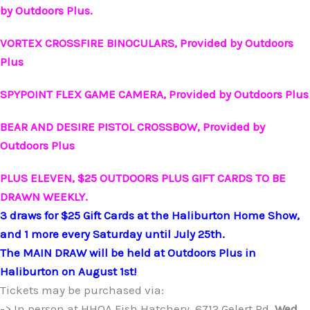
by Outdoors Plus.
VORTEX CROSSFIRE BINOCULARS, Provided by Outdoors
Plus
SPYPOINT FLEX GAME CAMERA, Provided by Outdoors Plus
BEAR AND DESIRE PISTOL CROSSBOW, Provided by
Outdoors Plus
PLUS
ELEVEN, $25 OUTDOORS PLUS GIFT CARDS TO BE
DRAWN WEEKLY.
3 draws for $25 Gift Cards at the Haliburton Home Show,
and 1 more every Saturday until July 25th.
The MAIN DRAW will be held at Outdoors Plus in
Haliburton on August 1st!
Tickets may be purchased via:
-> In person at HHOA Fish Hatchery, 6712 Gelert Rd.
Wed.