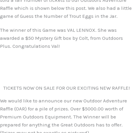
sold a fair number of tickets to our Outdoors Adventure
Raffle which is shown below this post. We also had a little
game of Guess the Number of Trout Eggs in the Jar.
The winner of this Game was VAL LENNOX. She was
awarded a $50 Mystery Gift box by Colt, from Outdoors
Plus. Congratulations Val!
TICKETS NOW ON SALE FOR OUR EXCITING NEW RAFFLE!
We would like to announce our new Outdoor Adventure
Raffle (OAR) for a pile of prizes. Over $5000.00 worth of
Premium Outdoors Equipment. The Winner will be
prepared for anything the Great Outdoors has to offer.
(Prizes may not be exactly as pictured)