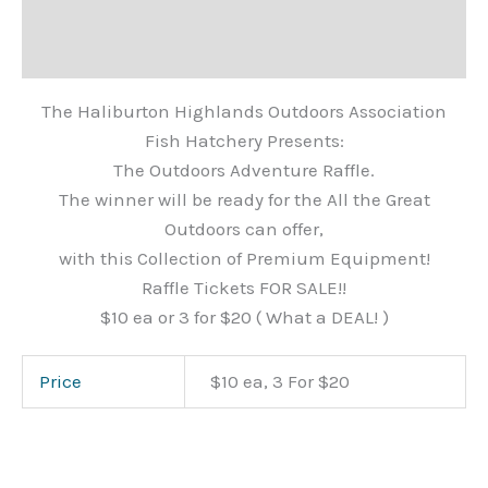
Description
Additional information
The Haliburton Highlands Outdoors Association
Fish Hatchery Presents:
The Outdoors Adventure Raffle.
The winner will be ready for the All the Great
Outdoors can offer,
with this Collection of Premium Equipment!
Raffle Tickets FOR SALE!!
$10 ea or 3 for $20 ( What a DEAL! )
Price
$10 ea, 3 For $20