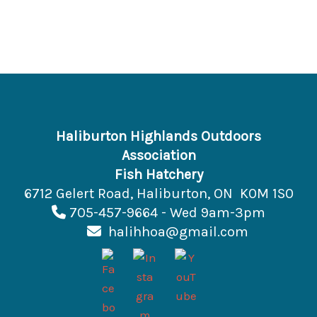
Haliburton Highlands Outdoors
Association
Fish Hatchery
6712 Gelert Road, Haliburton, ON K0M 1S0
705-457-9664 - Wed 9am-3pm
halihhoa@gmail.com