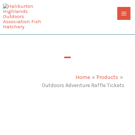
Skip
to
content
Outdoors Adventure Raffle Tickets
Home
Products
Outdoors Adventure Raffle Tickets