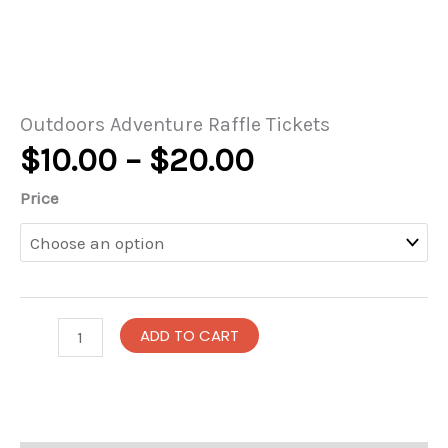
Outdoors Adventure Raffle Tickets
Price
$
10.00
–
$
20.00
range:
Price
$10.00
through
$20.00
Outdoors
ADD TO CART
Adventure
Raffle
Tickets
quantity