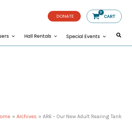
DONATE
CART
Searc
sers
Hall Rentals
Special Events
ome
Archives
AR6 – Our New Adult Rearing Tank