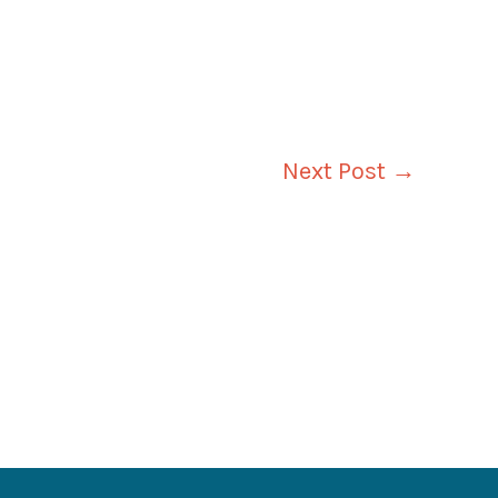
Next Post
→