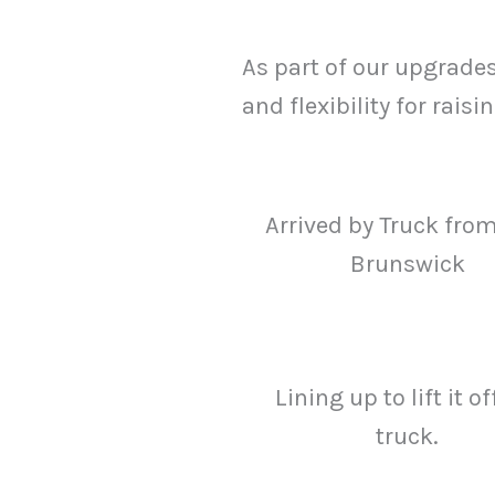
As part of our upgrade
and flexibility for rais
Arrived by Truck fro
Brunswick
Lining up to lift it of
truck.