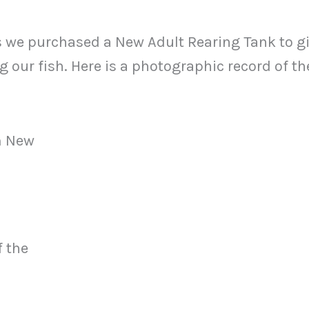
s we purchased a New Adult Rearing Tank to g
ing our fish. Here is a photographic record of th
m New
f the