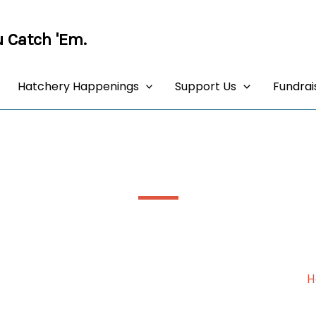
 Catch 'Em.
Hatchery Happenings
Support Us
Fundrai
AR6 – Our New Adult Rearing Tank
H