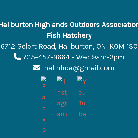
Haliburton Highlands Outdoors Associatio
Fish Hatchery
6712 Gelert Road, Haliburton, ON K0M 1S0
705-457-9664 - Wed 9am-3pm
halihhoa@gmail.com