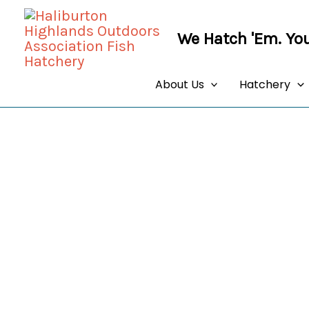
Skip
to
We Hatch 'Em. You
content
About Us
Hatchery