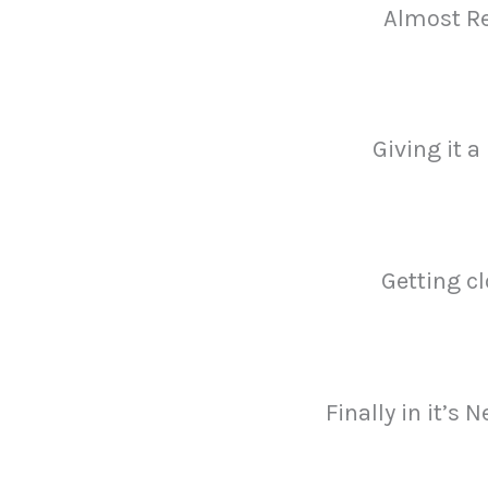
Almost R
Giving it a
Getting c
Finally in it’s