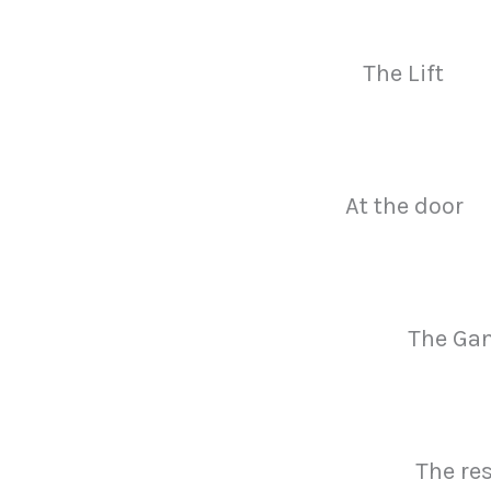
The Lift
At the door
The Ga
The re