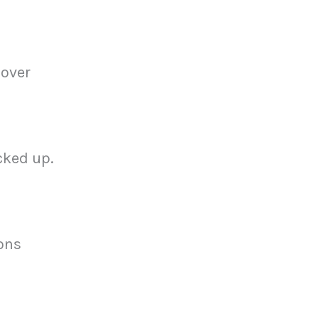
 over
cked up.
ons