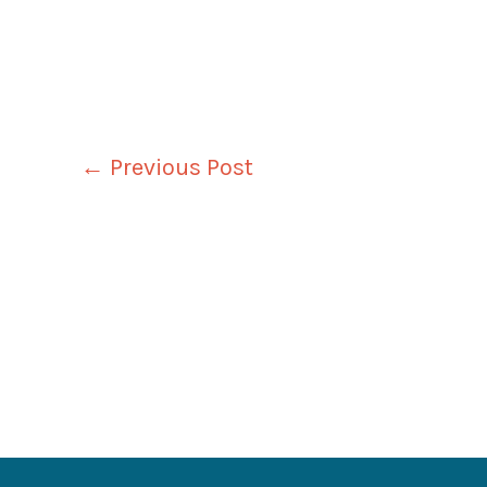
←
Previous Post