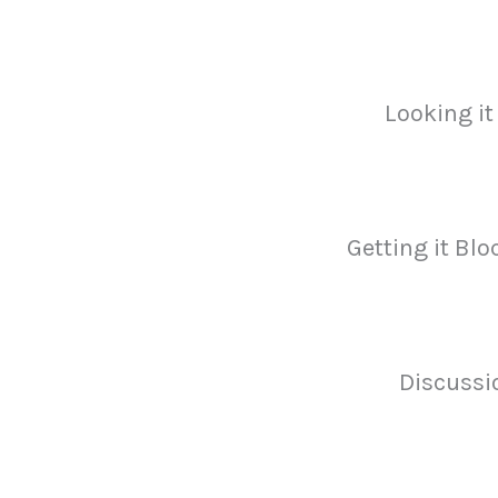
Looking it
Getting it Blo
Discussi