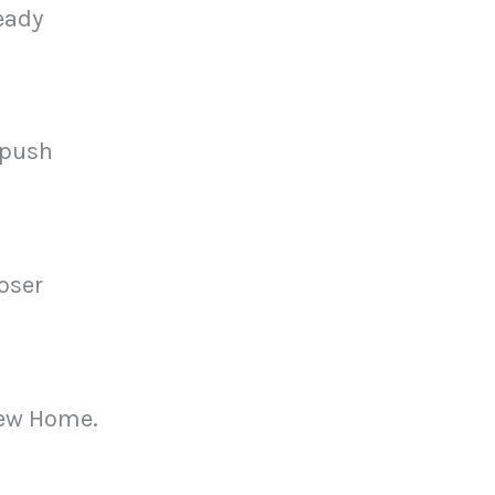
eady
 push
loser
 New Home.