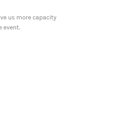
ive us more capacity
e event.